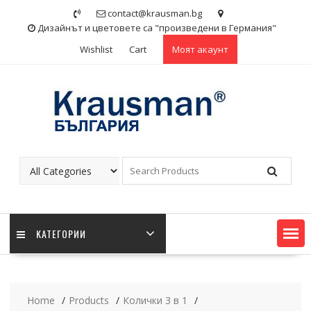
Skip
contact@krausman.bg
to
Дизайнът и цветовете са "произведени в Германия"
content
Wishlist
Cart
Моят акаунт
KАТЕГОРИИ
Home
Products
Колички 3 в 1