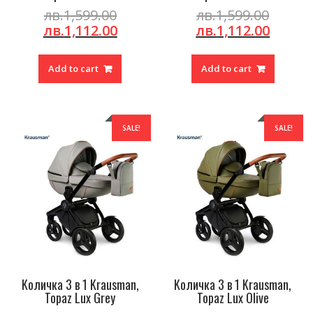
Original
Origin
лв.
1,599.00
лв.
1,599.00
price
Current
price
Curre
лв.
1,112.00
лв.
1,112.00
was:
price
was:
price
лв.1,599.00.
is:
лв.1,59
is:
Add to cart
Add to cart
лв.1,112.00.
лв.1,1
SALE!
SALE!
Kоличка 3 в 1 Krausman,
Kоличка 3 в 1 Krausman,
Topaz Lux Grey
Topaz Lux Olive