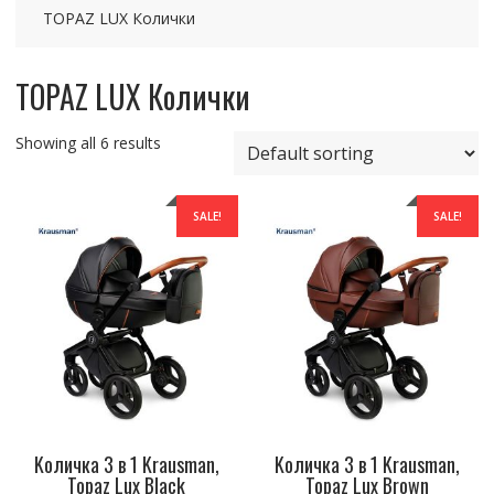
TOPAZ LUX Колички
TOPAZ LUX Колички
Showing all 6 results
SALE!
SALE!
Kоличка 3 в 1 Krausman,
Kоличка 3 в 1 Krausman,
Topaz Lux Black
Topaz Lux Brown