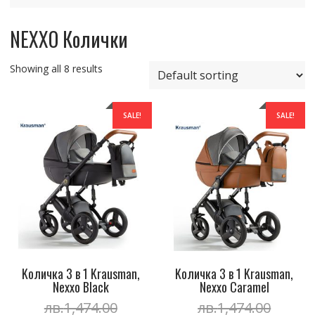
NEXXO Колички
Showing all 8 results
SALE!
SALE!
Kоличка 3 в 1 Krausman,
Kоличка 3 в 1 Krausman,
Nexxo Black
Nexxo Caramel
Original
Origin
лв.
1,474.00
лв.
1,474.00