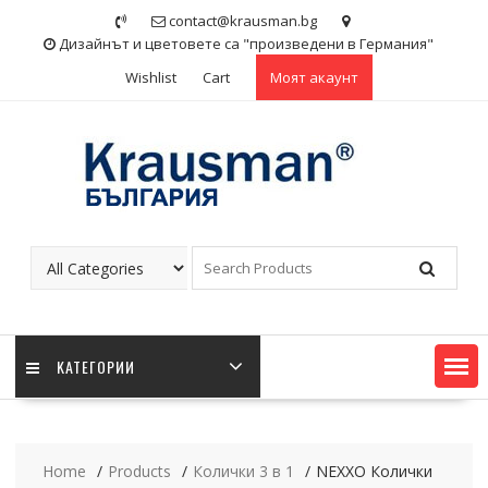
Skip
contact@krausman.bg
to
Дизайнът и цветовете са "произведени в Германия"
content
Wishlist
Cart
Моят акаунт
KАТЕГОРИИ
Home
Products
Колички 3 в 1
NEXXO Колички