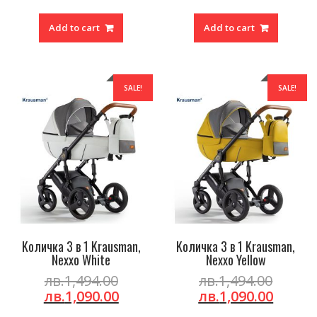
was:
price
was:
price
лв.1,494.00.
is:
лв.1,49
is:
Add to cart
Add to cart
лв.1,090.00.
лв.1,0
SALE!
SALE!
Kоличка 3 в 1 Krausman,
Kоличка 3 в 1 Krausman,
Nexxo White
Nexxo Yellow
Original
Origin
лв.
1,494.00
лв.
1,494.00
price
Current
price
Curre
лв.
1,090.00
лв.
1,090.00
was:
price
was:
price